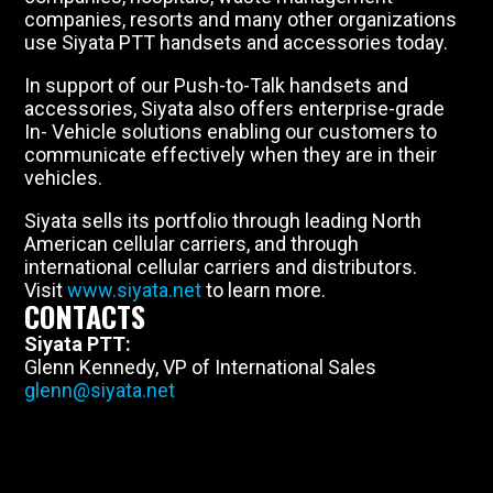
companies, resorts and many other organizations
use Siyata PTT handsets and accessories today.
In support of our Push-to-Talk handsets and
accessories, Siyata also offers enterprise-grade
In- Vehicle solutions enabling our customers to
communicate effectively when they are in their
vehicles.
Siyata sells its portfolio through leading North
American cellular carriers, and through
international cellular carriers and distributors.
Visit
www.siyata.net
to learn more.
CONTACTS
Siyata PTT:
Glenn Kennedy, VP of International Sales
glenn@siyata.net