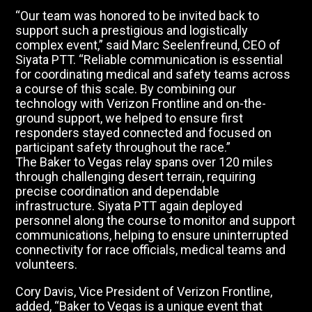
“Our team was honored to be invited back to
support such a prestigious and logistically
complex event,” said Marc Seelenfreund, CEO of
Siyata PTT. “Reliable communication is essential
for coordinating medical and safety teams across
a course of this scale. By combining our
technology with Verizon Frontline and on-the-
ground support, we helped to ensure first
responders stayed connected and focused on
participant safety throughout the race.”
The Baker to Vegas relay spans over 120 miles
through challenging desert terrain, requiring
precise coordination and dependable
infrastructure. Siyata PTT again deployed
personnel along the course to monitor and support
communications, helping to ensure uninterrupted
connectivity for race officials, medical teams and
volunteers.
Cory Davis, Vice President of Verizon Frontline,
added, “Baker to Vegas is a unique event that