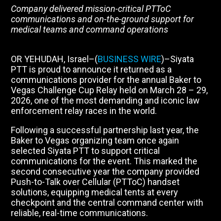
Company delivered mission-critical PTToC
communications and on-the-ground support for
medical teams and command operations
OR YEHUDAH, Israel–(
BUSINESS WIRE
)–Siyata
PTT is proud to announce it returned as a
communications provider for the annual Baker to
Vegas Challenge Cup Relay held on March 28 – 29,
2026, one of the most demanding and iconic law
enforcement relay races in the world.
Following a successful partnership last year, the
Baker to Vegas organizing team once again
selected Siyata PTT to support critical
communications for the event. This marked the
second consecutive year the company provided
Push-to-Talk over Cellular (PTToC) handset
solutions, equipping medical tents at every
checkpoint and the central command center with
reliable, real-time communications.