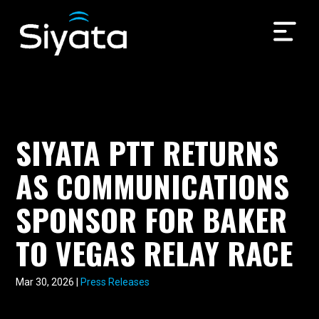
SIYATA PTT RETURNS
AS COMMUNICATIONS
SPONSOR FOR BAKER
TO VEGAS RELAY RACE
Mar 30, 2026
|
Press Releases