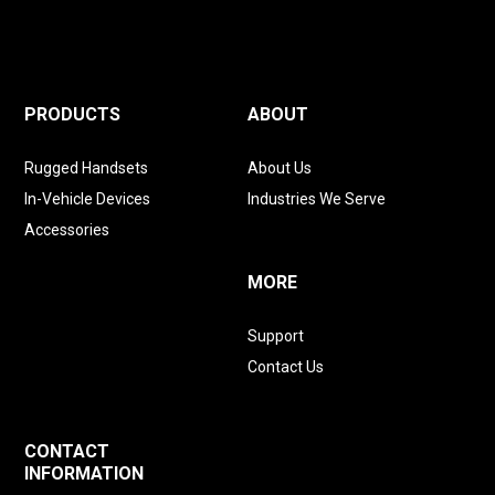
PRODUCTS
ABOUT
Rugged Handsets
About Us
In-Vehicle Devices
Industries We Serve
Accessories
MORE
Support
Contact Us
CONTACT
INFORMATION