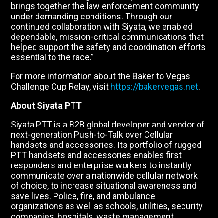
brings together the law enforcement community
under demanding conditions. Through our
continued collaboration with Siyata, we enabled
dependable, mission-critical communications that
helped support the safety and coordination efforts
essential to the race.”
For more information about the Baker to Vegas
Challenge Cup Relay, visit
https://bakervegas.net
.
About Siyata PTT
Siyata PTT is a B2B global developer and vendor of
next-generation Push-to-Talk over Cellular
handsets and accessories. Its portfolio of rugged
PTT handsets and accessories enables first
responders and enterprise workers to instantly
communicate over a nationwide cellular network
of choice, to increase situational awareness and
save lives. Police, fire, and ambulance
organizations as well as schools, utilities, security
companies, hospitals, waste management