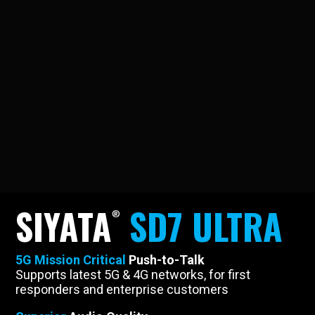
SIYATA
SD7 ULTRA
5G Mission Critical
Push-to-Talk
Supports latest 5G & 4G networks, for first
responders and enterprise customers