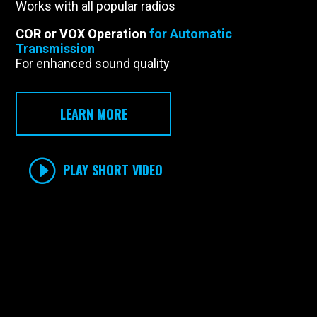
Works with all popular radios
COR or VOX Operation
for Automatic
Transmission
For enhanced sound quality
LEARN MORE
PLAY SHORT VIDEO