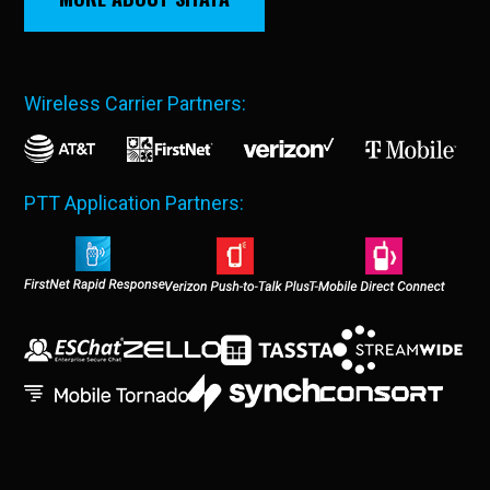
Wireless Carrier Partners:
PTT Application Partners: