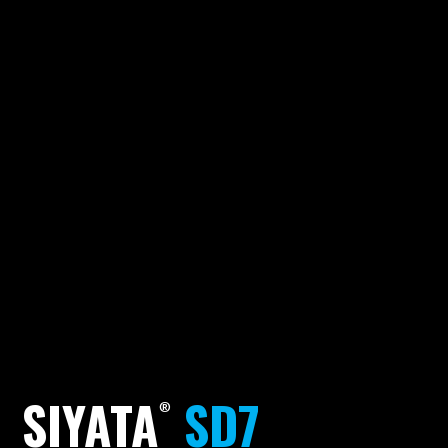
SIYATA
SD7