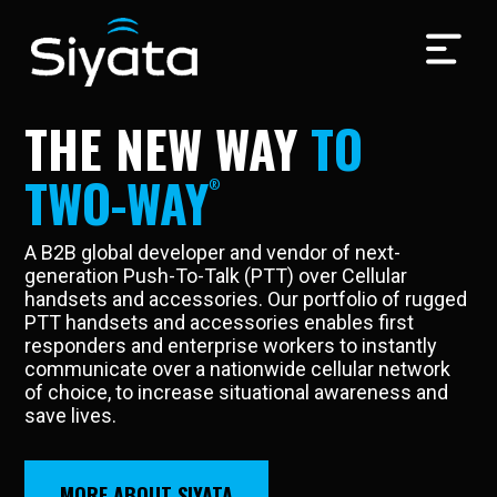
Video
Player
THE NEW WAY
TO
TWO-WAY
A B2B global developer and vendor of next-
generation Push-To-Talk (PTT) over Cellular
handsets and accessories. Our portfolio of rugged
PTT handsets and accessories enables first
responders and enterprise workers to instantly
communicate over a nationwide cellular network
of choice, to increase situational awareness and
save lives.
MORE ABOUT SIYATA