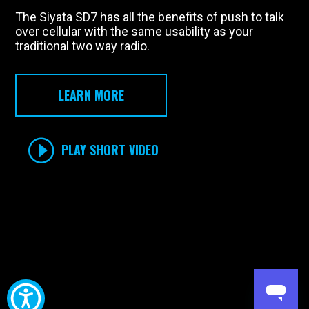
The Siyata SD7 has all the benefits of push to talk
over cellular with the same usability as your
traditional two way radio.
LEARN MORE
PLAY SHORT VIDEO