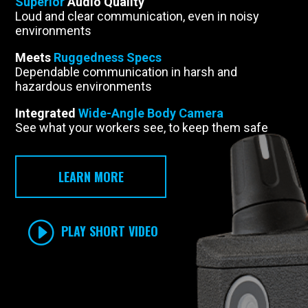
Superior
Audio Quality
Loud and clear communication, even in noisy
environments
Meets
Ruggedness Specs
Dependable communication in harsh and
hazardous environments
Integrated
Wide-Angle Body Camera
See what your workers see, to keep them safe
LEARN MORE
PLAY SHORT VIDEO