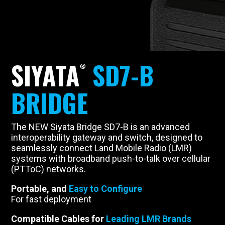
SIYATA
SD7-B
BRIDGE
The NEW Siyata Bridge SD7-B is an advanced
interoperability gateway and switch, designed to
seamlessly connect Land Mobile Radio (LMR)
systems with broadband push-to-talk over cellular
(PTToC) networks.
Portable, and
Easy to Configure
For fast deployment
Compatible Cables for
Leading LMR Brands