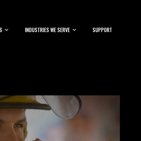
S
INDUSTRIES WE SERVE
SUPPORT