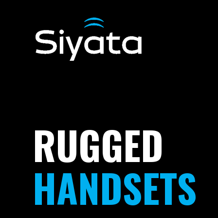
RUGGED
HANDSETS