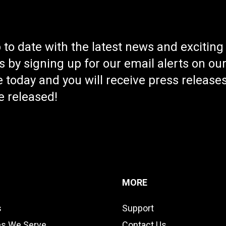
Compatible with al
place phones, two-
well as FirstNet Ba
t management
 to date with the latest news and exciting
 by signing up for our email alerts on ou
 today and you will receive press releases
e released!
MORE
s
Support
es We Serve
Contact Us