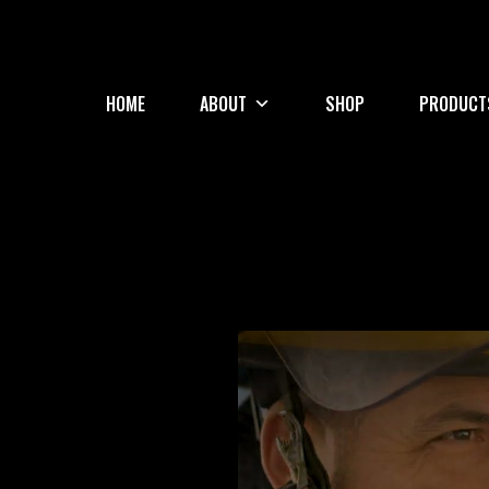
HOME
ABOUT
SHOP
PRODUCT