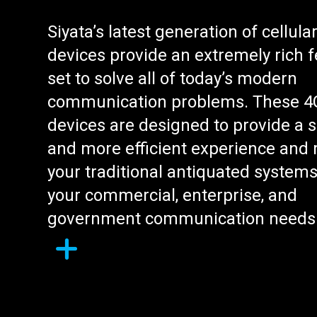
Siyata’s latest generation of cellula
devices provide an extremely rich 
set to solve all of today’s modern
communication problems. These 4
devices are designed to provide a s
and more efficient experience and 
your traditional antiquated systems
your commercial, enterprise, and
government communication needs
L