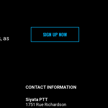
l 2G, 3G and 4G/LTE networks as
nd 14
r
SIGN UP NOW
, as
CONTACT INFORMATION
Siyata PTT
1751 Rue Richardson