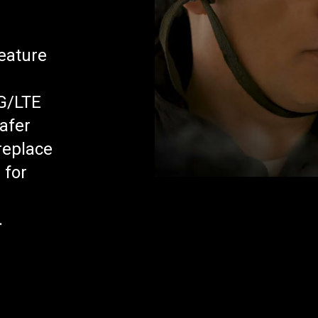
r
feature
G/LTE
afer
replace
 for
.