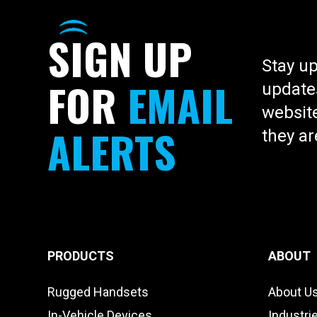
SOLUTIONS
All-in-one affordable device can re
SIGN
UP
way radios, tablets, gps, and flee
Stay up
hardware
FOR
EMAIL
updates
website
ALERTS
they ar
PRODUCTS
ABOUT
Rugged Handsets
About U
In-Vehicle Devices
Industri