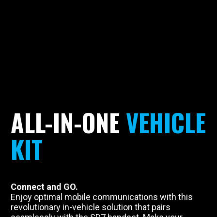
ALL-IN-ONE
VEHICLE
KIT
Connect and GO.
Enjoy optimal mobile communications with this
revolutionary in-vehicle solution that pairs