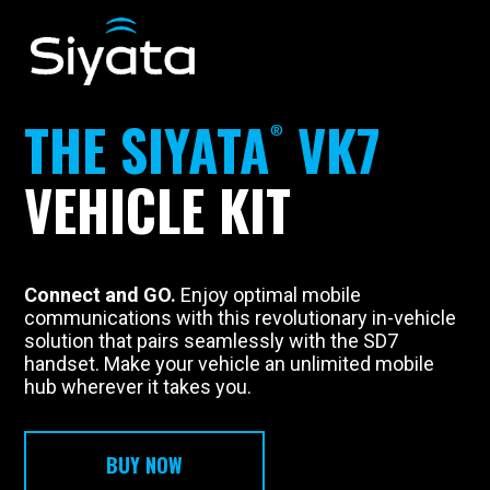
THE
SIYATA
VK7
VEHICLE KIT
Connect and GO.
Enjoy optimal mobile
communications with this revolutionary in-vehicle
solution that pairs seamlessly with the SD7
handset. Make your vehicle an unlimited mobile
hub wherever it takes you.
BUY NOW