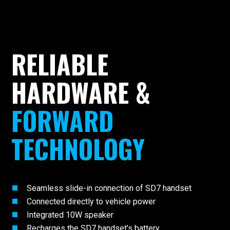
RELIABLE
HARDWARE &
FORWARD
TECHNOLOGY
Seamless slide-in connection of SD7 handset
Connected directly to vehicle power
Integrated 10W speaker
Recharges the SD7 handset’s battery