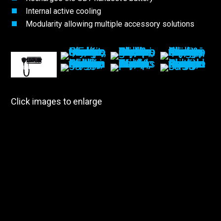
Internal active cooling
Modularity allowing multiple accessory solutions
Click images to enlarge