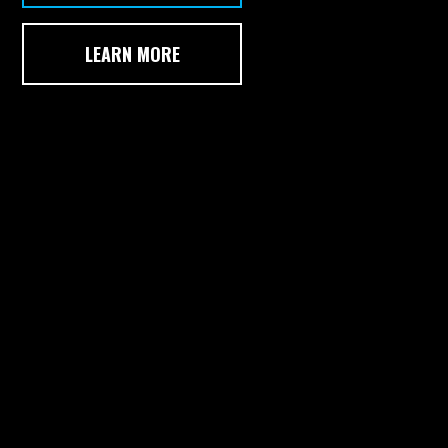
LEARN MORE