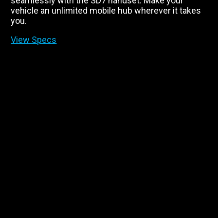
seamlessly with the SD7 handset. Make your
vehicle an unlimited mobile hub wherever it takes
you.
View Specs